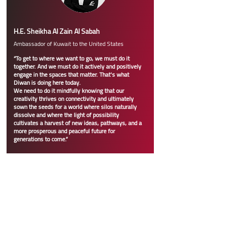
H.E. Sheikha Al Zain Al Sabah
Ambassador of Kuwait to the United States
“To get to where we want to go, we must do it
together. And we must do it actively and positively
engage in the spaces that matter. That's what
Diwan is doing here today.
We need to do it mindfully knowing that our
creativity thrives on connectivity and ultimately
sown the seeds for a world where silos naturally
dissolve and where the light of possibility
cultivates a harvest of new ideas, pathways, and a
more prosperous and peaceful future for
generations to come.”