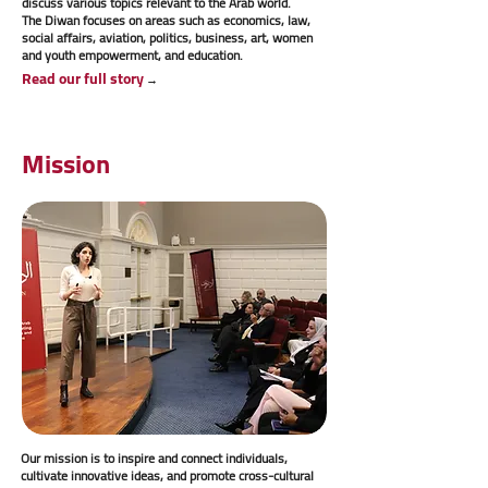
discuss various topics relevant to the Arab world.
The Diwan focuses on areas such as economics, law,
social affairs, aviation, politics, business, art, women
and youth empowerment, and education.
Read our full story
→
Mission
Our mission is to inspire and connect individuals,
cultivate innovative ideas, and promote cross-cultural