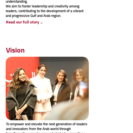
understanding.
We aim to foster leadership and creativity among
leaders, contributing to the development of a vibrant
and progressive Gulf and Arab region.
Read our full story
→
Vision
To empower and elevate the next generation of leaders
and innovators from the Arab world through