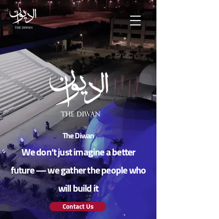
The Diwan
We don’t just imagine a better
future — we gather the people who
will build it
Contact Us