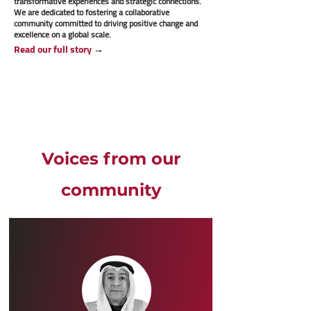
transformative experiences and strategic connections.
We are dedicated to fostering a collaborative
community committed to driving positive change and
excellence on a global scale.
Read our full story
→
Voices from our
community