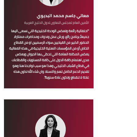
معالي جاسم محمد البديوي
الأمين العام لمجلس التعاون لدول الخليج العربية
"احتفالية رائعة وتعكس الوحدة الخليجية التي نسعى اليها
جميعاً، برنامج رائع، ورش عمل وندوات ومحاضرات ممتازة،
الحضور الكبير من القياديين سواء الرسميين او من القطاع
الخاص أو من المؤسسات الاهلية الخليجية في هذه الفعالية
يعكس المكانة الهامة التي تحظى بها الديوان ويعكس
مدى اهتمام كافة الدول على كافة المستويات والقطاعات
في قطاع الشباب الخليجي وهذا هو سبب تواجدنا هنا وهو
تقديم الدعم الكامل لهم والاسناد وان شاء الله تكون هذه
عادة لا تنقطع وتكون عادة سنوية".