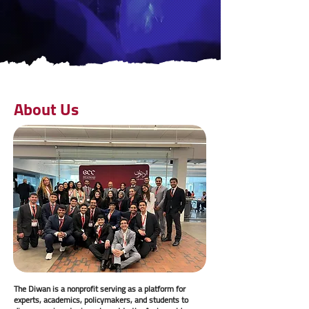
About Us
The Diwan is a nonprofit serving as a platform for
experts, academics, policymakers, and students to