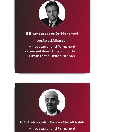
H.E. Ambassador Dr. Mohamed
bin Awad Alhassan
Ambassador and Permanent
Representative of the Sultanate of
Oman to the United Nations
H.E. Ambassador Osama Abdelkhalek
Ambassador and Permanent