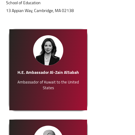
School of Education
13 Appian Way, Cambridge, MA 02138
H.E. Ambassador Al-Zain AlSabah
Ambassador of Kuwait to the United
States