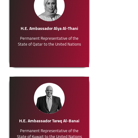
H.E. Ambassador Alya Al-Thani
Permanent Representative of the
State of Qatar to the United Nations
H.E. Ambassador Tareq Al-Banai
Permanent Representative of the
State of Kuwait to the United Nations