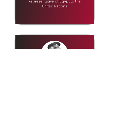
Representative of Egypt to the
United Nations
H.E. Rtd. General Mohammed Khaled
Al-Khadher
Former Chief of General Staff Kuwait
Armed Forces