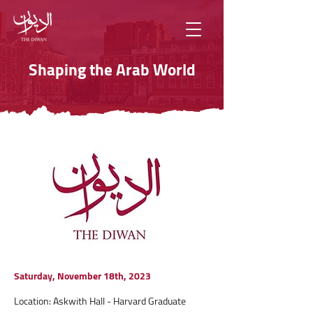
Shaping the Arab World
Saturday, November 18th, 2023
Location: Askwith Hall - Harvard Graduate