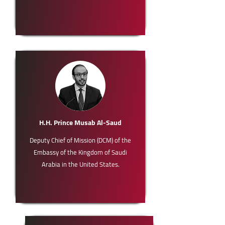
H.H. Prince Musab Al-Saud
Deputy Chief of Mission (DCM) of the
Embassy of the Kingdom of Saudi
Arabia in the United States.